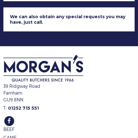
We can
also obtain any special requests you may
have, just call.
39 Ridgway Road
Farnham
GU9 8NN
T:
01252 715 551
BEEF
GAME