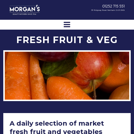
01252 715 551
39 Ridgway Road, Farnham, GU9 8NN
FRESH FRUIT & VEG
A daily selection of market
fresh fruit and vegetables