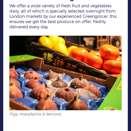
We offer a wide variety of fresh fruit and vegetables
daily, all of which is specially selected overnight from
London markets by our experienced Greengrocer, this
ensures we get the best produce on offer, freshly
delivered every day.
Figs, mandarins & lemons