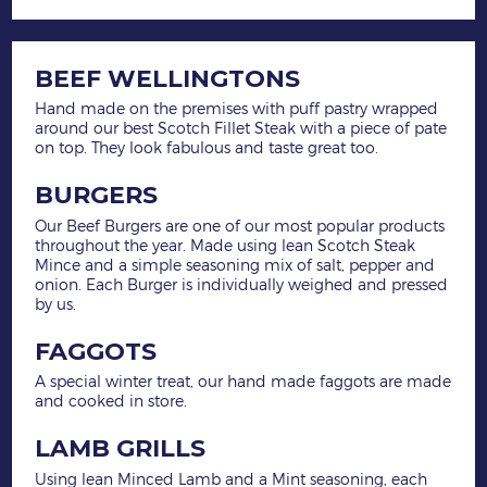
BEEF WELLINGTONS
Hand made on the premises with puff pastry wrapped
around our best Scotch Fillet Steak with a piece of pate
on top. They look fabulous and taste great too.
BURGERS
Our Beef Burgers are one of our most popular products
throughout the year. Made using lean Scotch Steak
Mince and a simple seasoning mix of salt, pepper and
onion. Each Burger is individually weighed and pressed
by us.
FAGGOTS
A special winter treat, our hand made faggots are made
and cooked in store.
LAMB GRILLS
Using lean Minced Lamb and a Mint seasoning, each