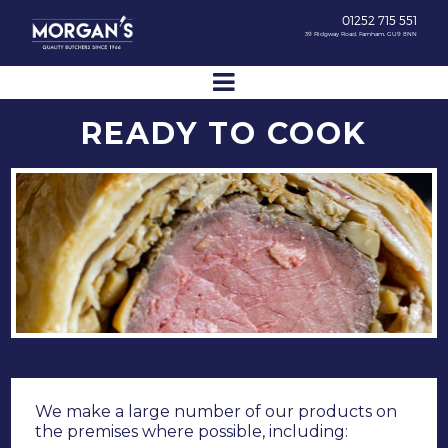
01252 715 551
39 Ridgway Road, Farnham, GU9 8NN
READY TO COOK
We make a large number of our products on
the premises where possible, including: