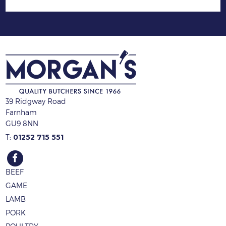
39 Ridgway Road
Farnham
GU9 8NN
T:
01252 715 551
BEEF
GAME
LAMB
PORK