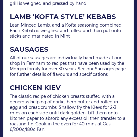
grill is weighed and pressed by hand.
LAMB ‘KOFTA STYLE’ KEBABS
Lean Minced Lamb, and a Kofta seasoning combined.
Each Kebab is weighed and rolled and then put onto
sticks and marinated in Mint.
SAUSAGES
All of our sausages are individually hand made at our
shop in Farnham to recipes that have been used by the
Morgan family for over 30 years. See our Sausages page
for further details of flavours and specifications.
CHICKEN KIEV
The classic recipe of chicken breasts stuffed with a
generous helping of garlic, herb butter and rolled in
egg and breadcrumbs. Shallow fry the Kievs for 2-3
mins on each side until dark golden. Lift them onto
kitchen paper to absorb any excess oil then transfer to a
roasting tin. Cook in the oven for 40 mins at Gas
6/200c/180c Fan.