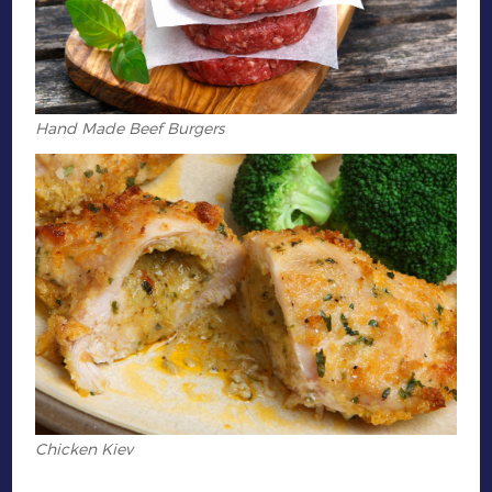
Hand Made Beef Burgers
Chicken Kiev