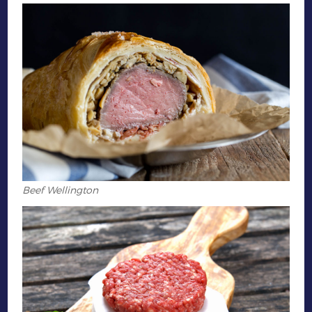
Beef Wellington